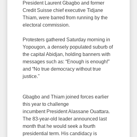
President Laurent Gbagbo and former
Credit Suisse chief executive Tidjane
Thiam, were barred from running by the
electoral commission.
Protesters gathered Saturday morning in
Yopougon, a densely populated suburb of
the capital Abidjan, holding banners with
messages such as: “Enough is enough!”
and “No true democracy without true
justice."
Gbagbo and Thiam joined forces earlier
this year to challenge
incumbent President Alassane Ouattara.
The 83-year-old leader announced last
month that he would seek a fourth
presidential term. His candidacy is