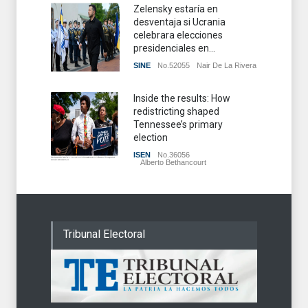
Zelensky estaría en
desventaja si Ucrania
celebrara elecciones
presidenciales en...
SINE
No.52055
Nair De La Rivera
Inside the results: How
redistricting shaped
Tennessee’s primary
election
ISEN
No.36056
Alberto Bethancourt
Tribunal Electoral