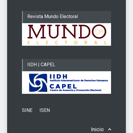
Revista Mundo Electoral
IIDH | CAPEL
SINE
ISEN
Inicio