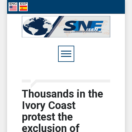
Thousands in the
Ivory Coast
protest the
exclusion of