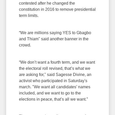
contested after he changed the
constitution in 2016 to remove presidential
term limits.
“We are millions saying YES to Gbagbo
and Thiam" said another banner in the
crowd.
“We don’t want a fourth term, and we want
the electoral roll revised, that’s what we
are asking for," said Sagesse Divine, an
activist who participated in Saturday's
march. "We want all candidates’ names
included, and we want to go to the
elections in peace, that’s all we want.”