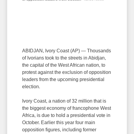
ABIDJAN, Ivory Coast (AP) — Thousands
of Ivorians took to the streets in Abidjan,
the capital of the West African nation, to
protest against the exclusion of opposition
leaders from the upcoming presidential
election.
Ivory Coast, a nation of 32 million that is
the biggest economy of francophone West
Africa, is due to hold a presidential vote in
October. Earlier this year four main
opposition figures, including former