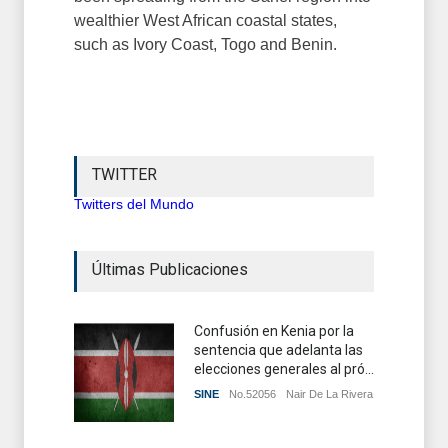
wealthier West African coastal states,
such as Ivory Coast, Togo and Benin.
TWITTER
Twitters del Mundo
Últimas Publicaciones
Confusión en Kenia por la
sentencia que adelanta las
elecciones generales al pró...
SINE
No.52056
Nair De La Rivera