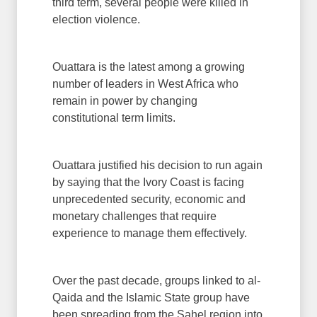
third term, several people were killed in
election violence.
Ouattara is the latest among a growing
number of leaders in West Africa who
remain in power by changing
constitutional term limits.
Ouattara justified his decision to run again
by saying that the Ivory Coast is facing
unprecedented security, economic and
monetary challenges that require
experience to manage them effectively.
Over the past decade, groups linked to al-
Qaida and the Islamic State group have
been spreading from the Sahel region into