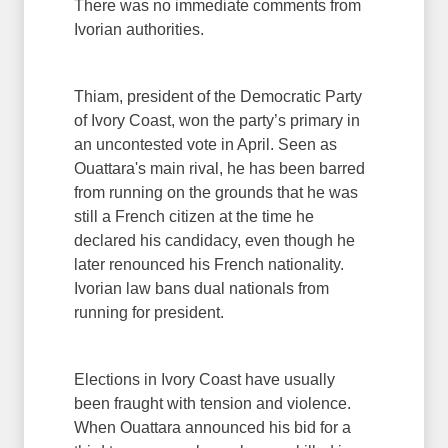
There was no immediate comments from
Ivorian authorities.
Thiam, president of the Democratic Party
of Ivory Coast, won the party’s primary in
an uncontested vote in April. Seen as
Ouattara's main rival, he has been barred
from running on the grounds that he was
still a French citizen at the time he
declared his candidacy, even though he
later renounced his French nationality.
Ivorian law bans dual nationals from
running for president.
Elections in Ivory Coast have usually
been fraught with tension and violence.
When Ouattara announced his bid for a