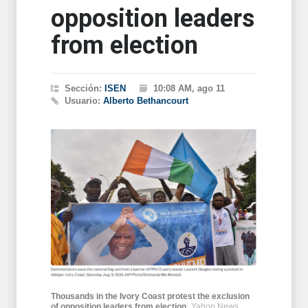
opposition leaders
from election
Sección:
ISEN
10:08 AM, ago 11
Usuario:
Alberto Bethancourt
Thousands in the Ivory Coast protest the exclusion
of opposition leaders from election
Yahoo News