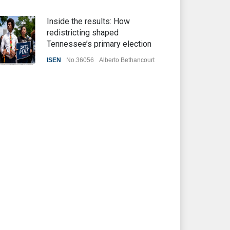
Inside the results: How
redistricting shaped
Tennessee’s primary election
ISEN
No.36056
Alberto Bethancourt