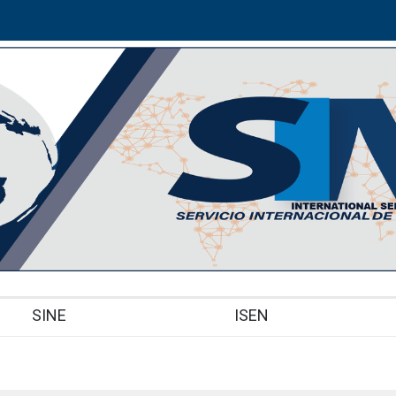
SINE
ISEN