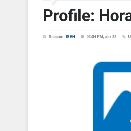
Profile: Hor
Sección:
ISEN
03:04 PM, abr 22
U