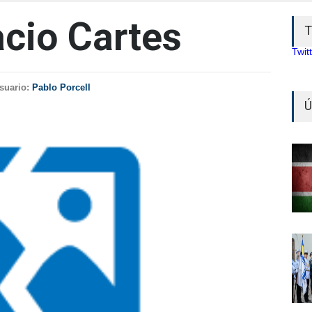
acio Cartes
T
Twit
suario:
Pablo Porcell
Ú