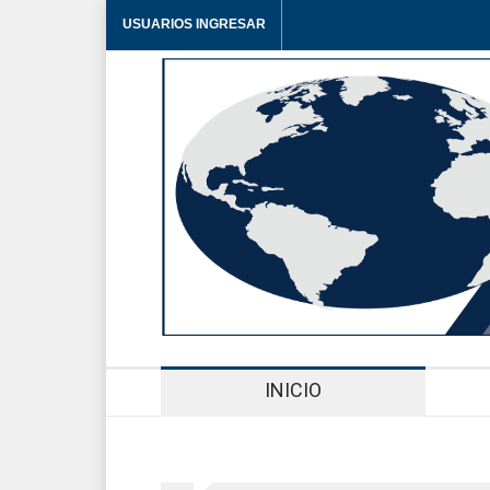
USUARIOS INGRESAR
INICIO