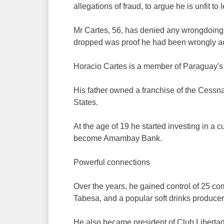
allegations of fraud, to argue he is unfit to 
Mr Cartes, 56, has denied any wrongdoing a
dropped was proof he had been wrongly a
Horacio Cartes is a member of Paraguay's 
His father owned a franchise of the Cessna
States.
At the age of 19 he started investing in a
become Amambay Bank.
Powerful connections
Over the years, he gained control of 25 co
Tabesa, and a popular soft drinks producer
He also became president of Club Libertad,