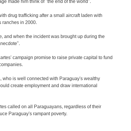
iage made him think of "the end of the world".
h drug trafficking after a small aircraft laden with
s ranches in 2000.
e, and when the incident was brought up during the
anecdote".
tes' campaign promise to raise private capital to fund
 companies.
s, who is well connected with Paraguay's wealthy
would create employment and draw international
tes called on all Paraguayans, regardless of their
 reduce Paraguay's rampant poverty.