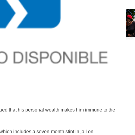
argued that his personal wealth makes him immune to the
 which includes a seven-month stint in jail on