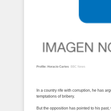
Profile: Horacio Cartes
BBC News
In a country rife with corruption, he has 
temptations of bribery.
But the opposition has pointed to his past,