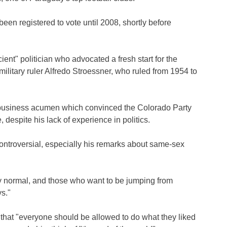
en registered to vote until 2008, shortly before
ient" politician who advocated a fresh start for the
ilitary ruler Alfredo Stroessner, who ruled from 1954 to
is business acumen which convinced the Colorado Party
 despite his lack of experience in politics.
troversial, especially his remarks about same-sex
ay normal, and those who want to be jumping from
s."
that "everyone should be allowed to do what they liked