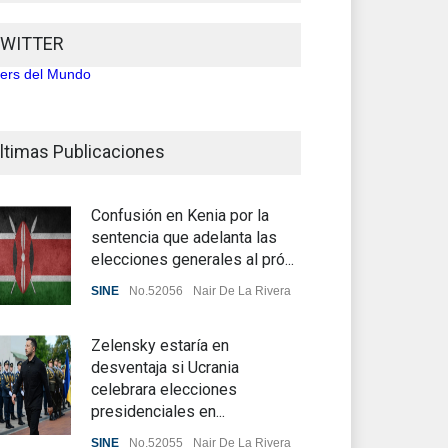
WITTER
ters del Mundo
ltimas Publicaciones
Confusión en Kenia por la
sentencia que adelanta las
elecciones generales al pró...
SINE
No.52056
Nair De La Rivera
Zelensky estaría en
desventaja si Ucrania
celebrara elecciones
presidenciales en...
SINE
No.52055
Nair De La Rivera