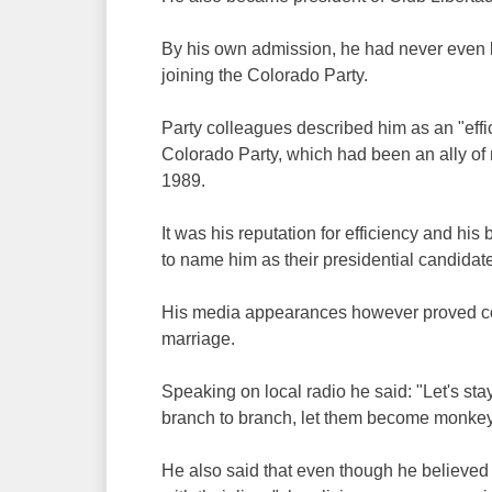
By his own admission, he had never even be
joining the Colorado Party.
Party colleagues described him as an "effic
Colorado Party, which had been an ally of m
1989.
It was his reputation for efficiency and h
to name him as their presidential candidate,
His media appearances however proved con
marriage.
Speaking on local radio he said: "Let's st
branch to branch, let them become monkey
He also said that even though he believed 