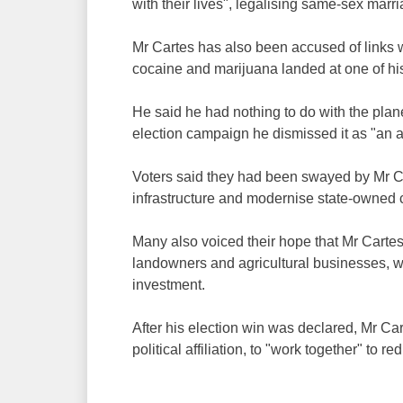
with their lives", legalising same-sex marr
Mr Cartes has also been accused of links wit
cocaine and marijuana landed at one of hi
He said he had nothing to do with the plan
election campaign he dismissed it as "an 
Voters said they had been swayed by Mr Car
infrastructure and modernise state-owned
Many also voiced their hope that Mr Carte
landowners and agricultural businesses, 
investment.
After his election win was declared, Mr Car
political affiliation, to "work together" to