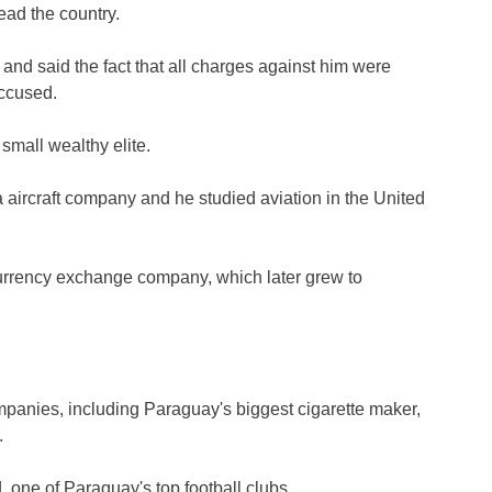
lead the country.
nd said the fact that all charges against him were
ccused.
small wealthy elite.
 aircraft company and he studied aviation in the United
 currency exchange company, which later grew to
mpanies, including Paraguay's biggest cigarette maker,
.
 one of Paraguay's top football clubs.