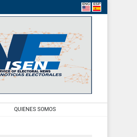
QUIENES SOMOS