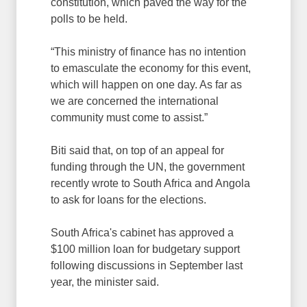
constitution, which paved the way for the
polls to be held.
“This ministry of finance has no intention
to emasculate the economy for this event,
which will happen on one day. As far as
we are concerned the international
community must come to assist.”
Biti said that, on top of an appeal for
funding through the UN, the government
recently wrote to South Africa and Angola
to ask for loans for the elections.
South Africa's cabinet has approved a
$100 million loan for budgetary support
following discussions in September last
year, the minister said.