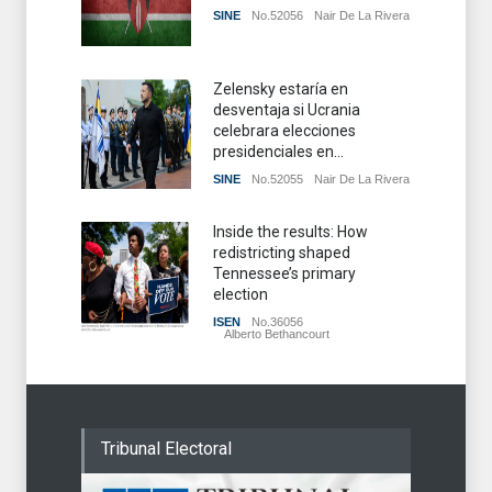
SINE
No.52056
Nair De La Rivera
Zelensky estaría en
desventaja si Ucrania
celebrara elecciones
presidenciales en...
SINE
No.52055
Nair De La Rivera
Inside the results: How
redistricting shaped
Tennessee’s primary
election
ISEN
No.36056
Alberto Bethancourt
Tribunal Electoral