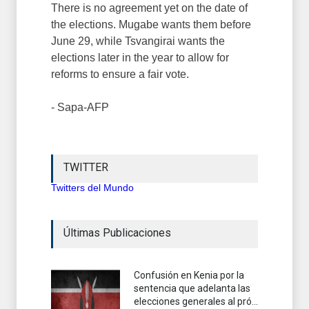
There is no agreement yet on the date of
the elections. Mugabe wants them before
June 29, while Tsvangirai wants the
elections later in the year to allow for
reforms to ensure a fair vote.
- Sapa-AFP
TWITTER
Twitters del Mundo
Últimas Publicaciones
Confusión en Kenia por la
sentencia que adelanta las
elecciones generales al pró...