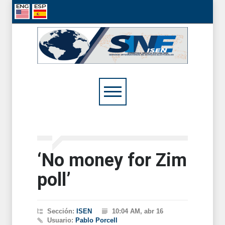
‘No money for Zim
poll’
Sección:
ISEN
10:04 AM, abr 16
Usuario:
Pablo Porcell