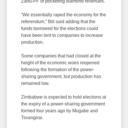
Zanu-PF of pocketing diamond revenues.
“We essentially raped the economy for the
referendum,” Biti said adding that the
funds borrowed for the elections could
have been lent to companies to increase
production.
Some companies that had closed at the
height of the economic woes reopened
following the formation of the power-
sharing government, but production has
remained low.
Zimbabwe is expected to hold elections at
the expiry of a power-sharing government
formed four years ago by Mugabe and
Tsvangirai.