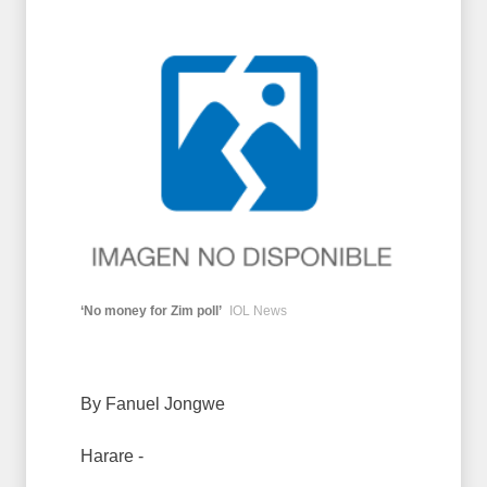
‘No money for Zim poll’
IOL News
By Fanuel Jongwe
Harare -