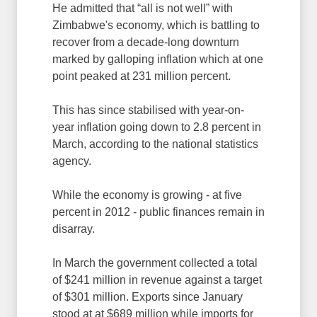
He admitted that “all is not well” with
Zimbabwe's economy, which is battling to
recover from a decade-long downturn
marked by galloping inflation which at one
point peaked at 231 million percent.
This has since stabilised with year-on-
year inflation going down to 2.8 percent in
March, according to the national statistics
agency.
While the economy is growing - at five
percent in 2012 - public finances remain in
disarray.
In March the government collected a total
of $241 million in revenue against a target
of $301 million. Exports since January
stood at at $689 million while imports for