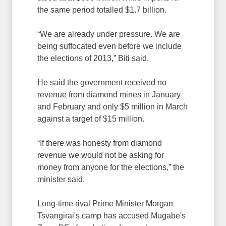
the same period totalled $1.7 billion.
“We are already under pressure. We are
being suffocated even before we include
the elections of 2013,” Biti said.
He said the government received no
revenue from diamond mines in January
and February and only $5 million in March
against a target of $15 million.
“If there was honesty from diamond
revenue we would not be asking for
money from anyone for the elections,” the
minister said.
Long-time rival Prime Minister Morgan
Tsvangirai's camp has accused Mugabe's