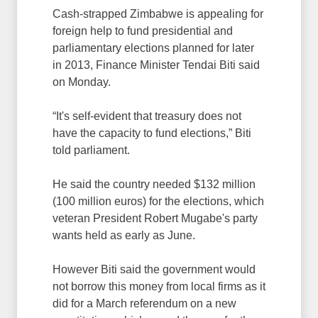
Cash-strapped Zimbabwe is appealing for
foreign help to fund presidential and
parliamentary elections planned for later
in 2013, Finance Minister Tendai Biti said
on Monday.
“It's self-evident that treasury does not
have the capacity to fund elections,” Biti
told parliament.
He said the country needed $132 million
(100 million euros) for the elections, which
veteran President Robert Mugabe's party
wants held as early as June.
However Biti said the government would
not borrow this money from local firms as it
did for a March referendum on a new