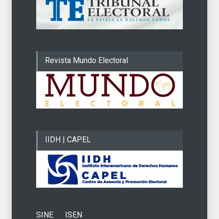
Revista Mundo Electoral
IIDH | CAPEL
SINE
ISEN